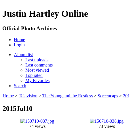
Justin Hartley Online
Official Photo Archives
Home
Login
Album list
Last uploads
Last comments
Most viewed
Top rated
My Favorites
Search
Home
>
Television
>
The Young and the Restless
>
Screencaps
>
20
2015Jul10
74 views
73 views