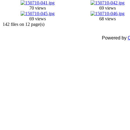
70 views
69 views
69 views
68 views
142 files on 12 page(s)
Powered by
C