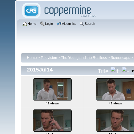
Home
Login
Album list
Search
Home
>
Television
>
The Young and the Restless
>
Screencaps
>
2015Jul14
Title
48 views
46 views