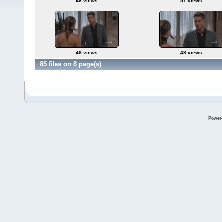
48 views
51 views
48 views
48 views
85 files on 8 page(s)
Power