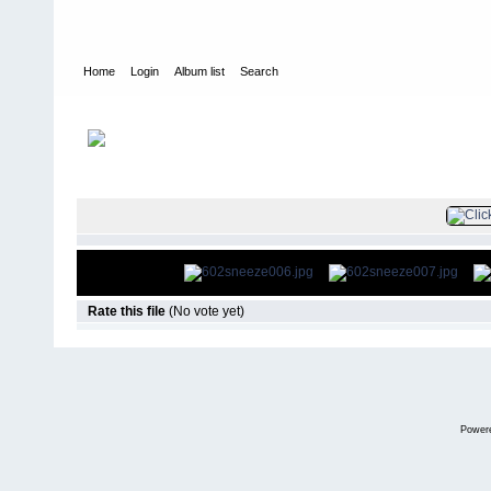
Home
Login
Album list
Search
Home
>
Television
>
Smallville
>
Screencaps
>
6.02 Sneeze
FILE 8/13
Rate this file
(No vote yet)
Power