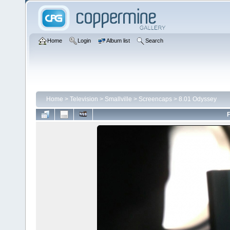
Home
Login
Album list
Search
Home
>
Television
>
Smallville
>
Screencaps
>
8.01 Odyssey
F