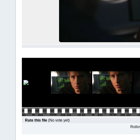
Rate this file
(No vote yet)
Rollov