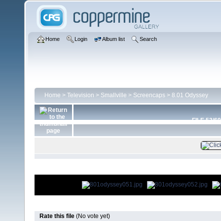
Home
Login
Album list
Search
Home
>
Television
>
Smallville
>
Screencaps
>
8.01 Odyssey
FILE 53/69
Rate this file
(No vote yet)