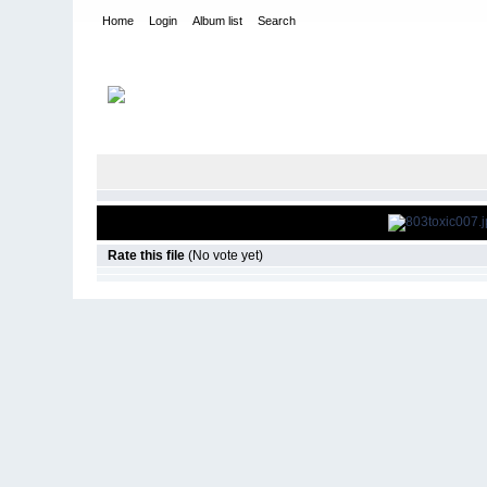
Home
Login
Album list
Search
Home
>
Television
>
Smallville
>
Screencaps
>
8.03 Toxic
Rate this file
(No vote yet)