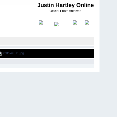
Justin Hartley Online
Official Photo Archives