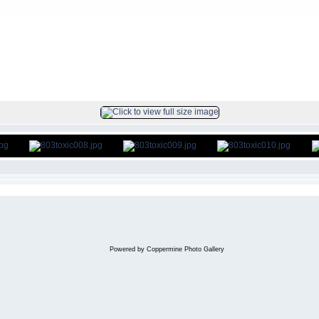
FILE 9/186
Powered by
Coppermine Photo Gallery