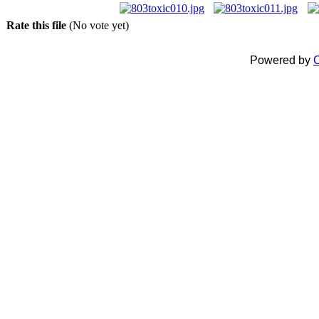
Rate this file
(No vote yet)
Powered by
C