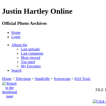
Justin Hartley Online
Official Photo Archives
Home
Login
Album list
Last uploads
Last comments
Most viewed
Top rated
My Favorites
Search
Home
>
Television
>
Smallville
>
Screencaps
>
8.03 Toxic
FILE 