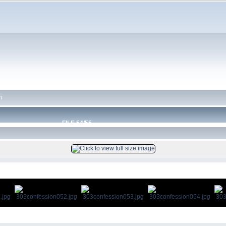
n
FILE 54/55