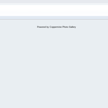
Powered by
Coppermine Photo Gallery