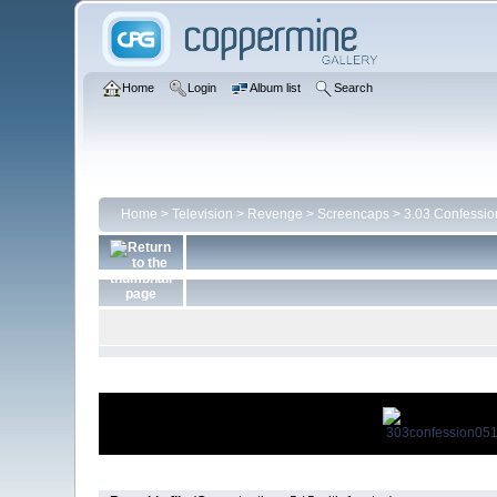
Home
Login
Album list
Search
Home
>
Television
>
Revenge
>
Screencaps
>
3.03 Confessio