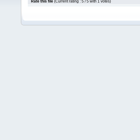
Rate this file
(Current rating : 5 / 5 with 1 votes)