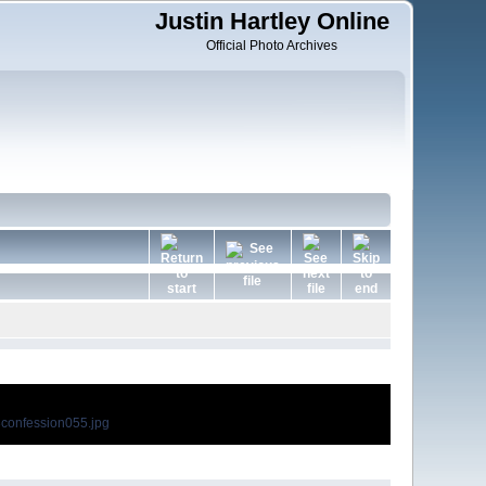
Justin Hartley Online
Official Photo Archives