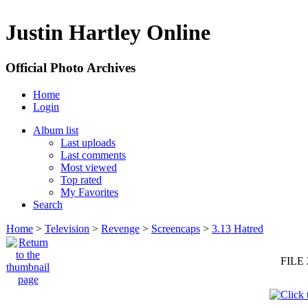
Justin Hartley Online
Official Photo Archives
Home
Login
Album list
Last uploads
Last comments
Most viewed
Top rated
My Favorites
Search
Home
>
Television
>
Revenge
>
Screencaps
>
3.13 Hatred
FILE 