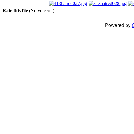
Rate this file
(No vote yet)
Powered by
C