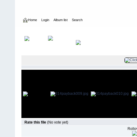
Home
Login
Album list
Search
Home
>
Television
>
Revenge
>
Screencaps
>
3.14 Payback
Rate this file
(No vote yet)
Rollov