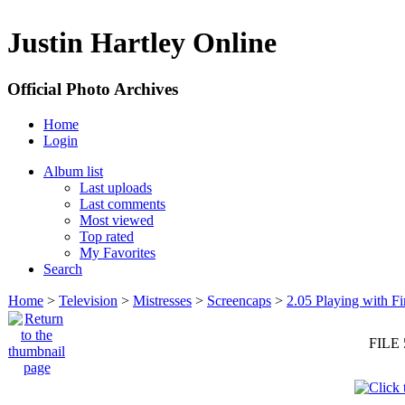
Justin Hartley Online
Official Photo Archives
Home
Login
Album list
Last uploads
Last comments
Most viewed
Top rated
My Favorites
Search
Home
>
Television
>
Mistresses
>
Screencaps
>
2.05 Playing with Fi
FILE 