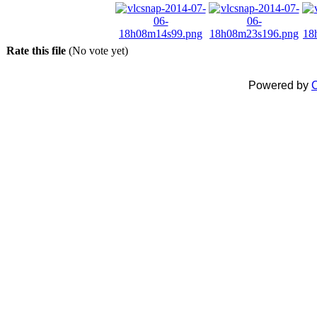
Rate this file
(No vote yet)
Powered by
C