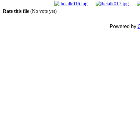
Rate this file
(No vote yet)
Powered by
C