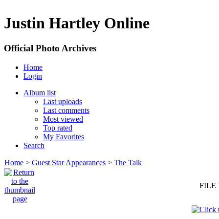
Justin Hartley Online
Official Photo Archives
Home
Login
Album list
Last uploads
Last comments
Most viewed
Top rated
My Favorites
Search
Home
>
Guest Star Appearances
>
The Talk
FILE 