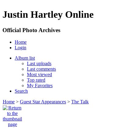
Justin Hartley Online
Official Photo Archives
Home
Login
Album list
Last uploads
Last comments
Most viewed
Top rated
My Favorites
Search
Home
>
Guest Star Appearances
>
The Talk