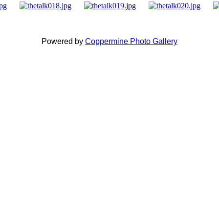
Powered by
Coppermine Photo Gallery