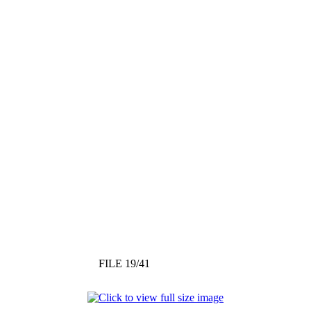
FILE 19/41