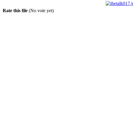
Rate this file
(No vote yet)