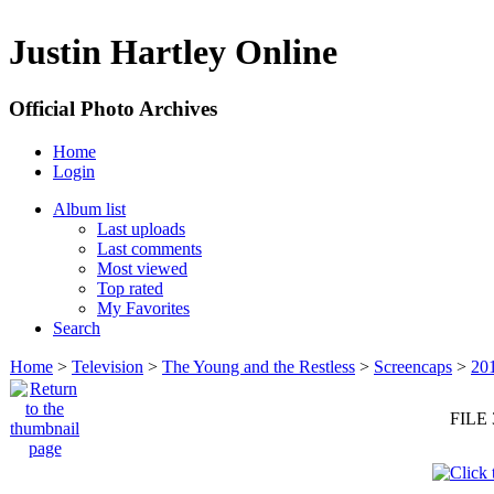
Justin Hartley Online
Official Photo Archives
Home
Login
Album list
Last uploads
Last comments
Most viewed
Top rated
My Favorites
Search
Home
>
Television
>
The Young and the Restless
>
Screencaps
>
20
FILE 