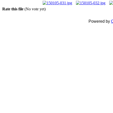
Rate this file
(No vote yet)
Powered by
C