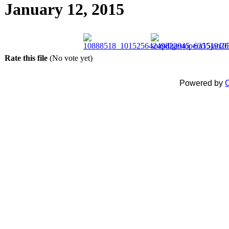
January 12, 2015
Rate this file
(No vote yet)
Powered by
C