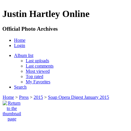
Justin Hartley Online
Official Photo Archives
Home
Login
Album list
Last uploads
Last comments
Most viewed
Top rated
My Favorites
Search
Home
>
Press
>
2015
>
Soap Opera Digest January 2015