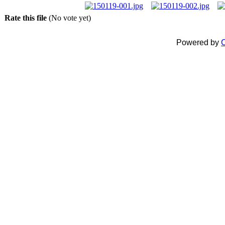
Rate this file
(No vote yet)
Powered by
C