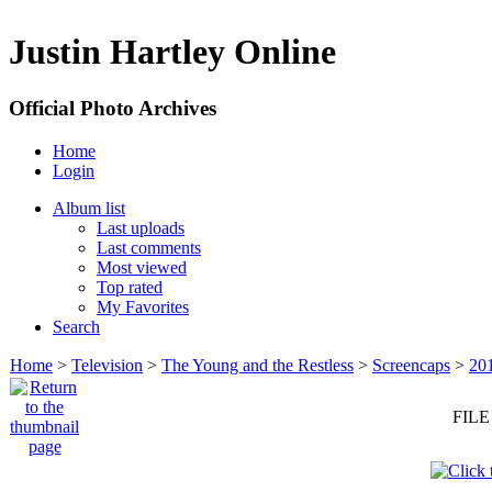
Justin Hartley Online
Official Photo Archives
Home
Login
Album list
Last uploads
Last comments
Most viewed
Top rated
My Favorites
Search
Home
>
Television
>
The Young and the Restless
>
Screencaps
>
20
FILE