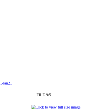
15Jan21
FILE 9/51