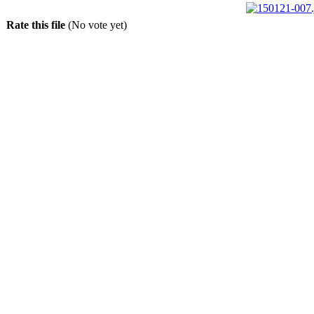
Rate this file
(No vote yet)