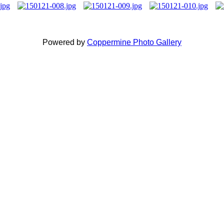
Powered by
Coppermine Photo Gallery