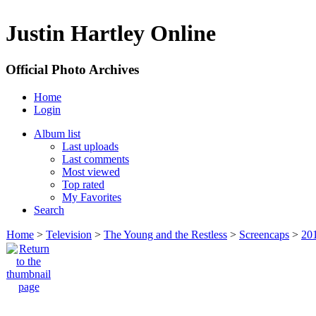
Justin Hartley Online
Official Photo Archives
Home
Login
Album list
Last uploads
Last comments
Most viewed
Top rated
My Favorites
Search
Home
>
Television
>
The Young and the Restless
>
Screencaps
>
20