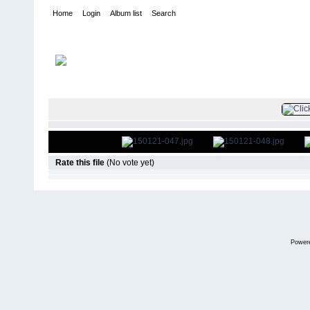
Home
Login
Album list
Search
Home
>
Television
>
The Young and the Restless
>
Screencaps
>
FILE 50/51
Rate this file
(No vote yet)
Power