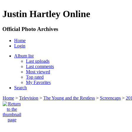
Justin Hartley Online
Official Photo Archives
Home
Login
Album list
Last uploads
Last comments
Most viewed
Top rated
My Favorites
Search
Home
>
Television
>
The Young and the Restless
>
Screencaps
>
20