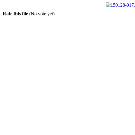
Rate this file
(No vote yet)