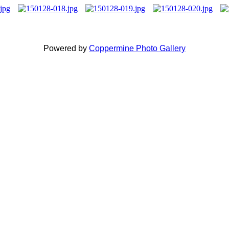
Powered by
Coppermine Photo Gallery