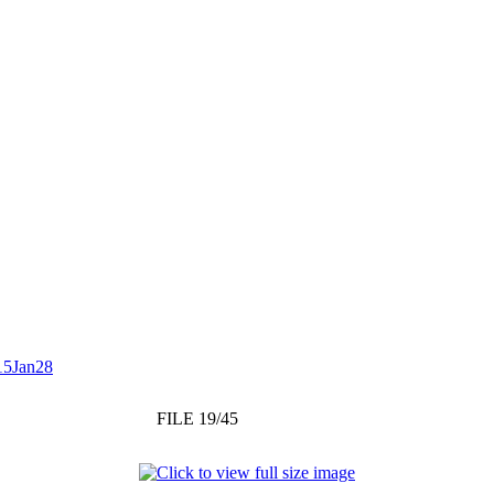
15Jan28
FILE 19/45