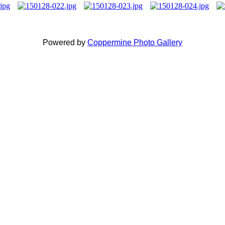
Powered by
Coppermine Photo Gallery