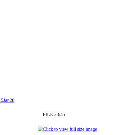
15Jan28
FILE 23/45