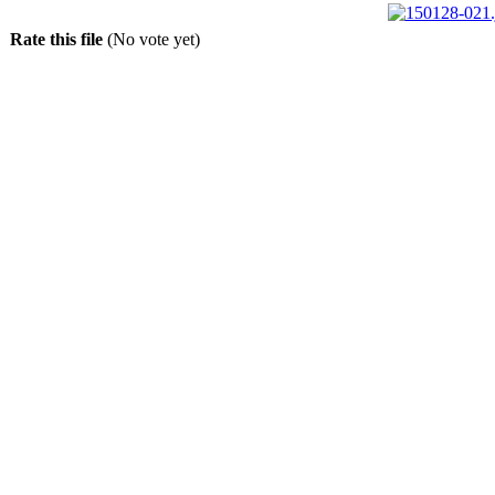
Rate this file
(No vote yet)