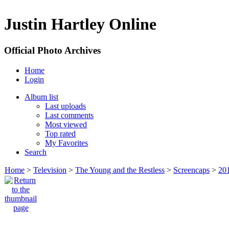
Justin Hartley Online
Official Photo Archives
Home
Login
Album list
Last uploads
Last comments
Most viewed
Top rated
My Favorites
Search
Home
>
Television
>
The Young and the Restless
>
Screencaps
>
20