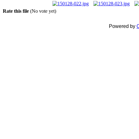
Rate this file
(No vote yet)
Powered by
C