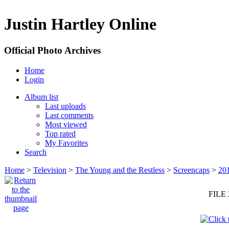
Justin Hartley Online
Official Photo Archives
Home
Login
Album list
Last uploads
Last comments
Most viewed
Top rated
My Favorites
Search
Home
>
Television
>
The Young and the Restless
>
Screencaps
>
20
FILE 