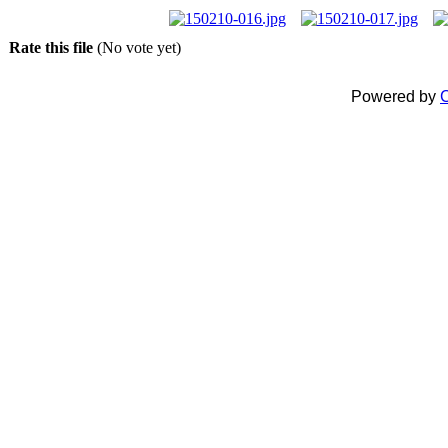
Rate this file
(No vote yet)
Powered by
C