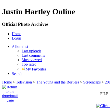
Justin Hartley Online
Official Photo Archives
Home
Login
Album list
Last uploads
Last comments
Most viewed
Top rated
My Favorites
Search
Home
>
Television
>
The Young and the Restless
>
Screencaps
>
20
FILE 