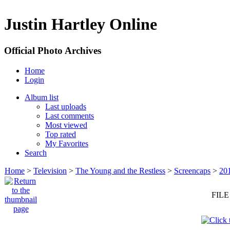
Justin Hartley Online
Official Photo Archives
Home
Login
Album list
Last uploads
Last comments
Most viewed
Top rated
My Favorites
Search
Home
>
Television
>
The Young and the Restless
>
Screencaps
>
20
FILE