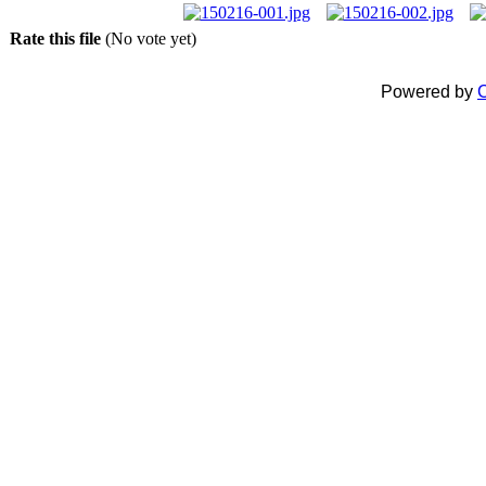
Rate this file
(No vote yet)
Powered by
C