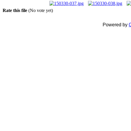
Rate this file
(No vote yet)
Powered by
C