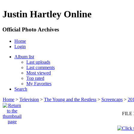
Justin Hartley Online
Official Photo Archives
Home
Login
Album list
Last uploads
Last comments
Most viewed
Top rated
My Favorites
Search
Home
>
Television
>
The Young and the Restless
>
Screencaps
>
20
FILE 