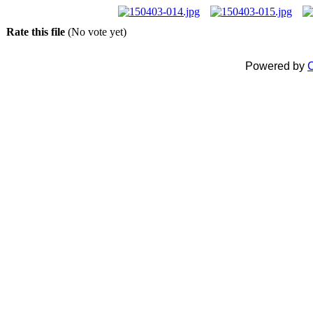
Rate this file
(No vote yet)
Powered by
C