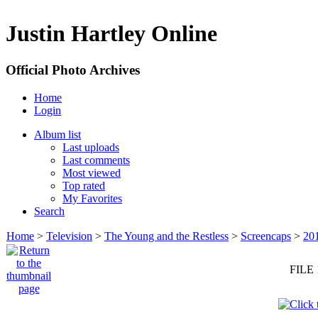
Justin Hartley Online
Official Photo Archives
Home
Login
Album list
Last uploads
Last comments
Most viewed
Top rated
My Favorites
Search
Home
>
Television
>
The Young and the Restless
>
Screencaps
>
20
FILE 