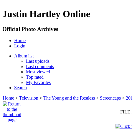
Justin Hartley Online
Official Photo Archives
Home
Login
Album list
Last uploads
Last comments
Most viewed
Top rated
My Favorites
Search
Home
>
Television
>
The Young and the Restless
>
Screencaps
>
20
FILE 