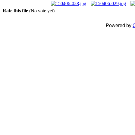
Rate this file
(No vote yet)
Powered by
C