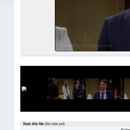
Rate this file
(No vote yet)