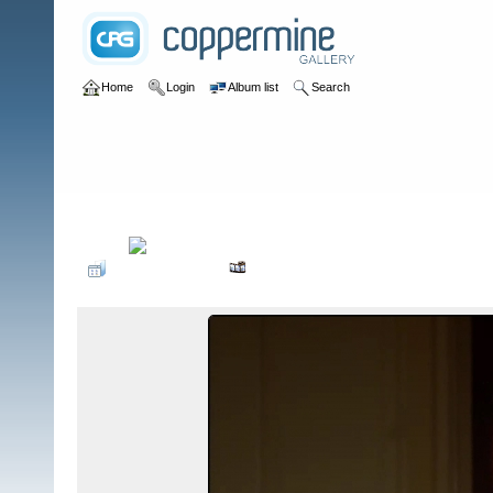
Home
Login
Album list
Search
Home
>
Television
>
The Young and the Restless
>
Screencaps
>