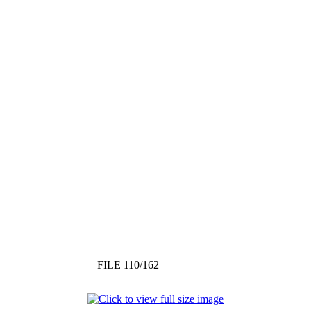
FILE 110/162