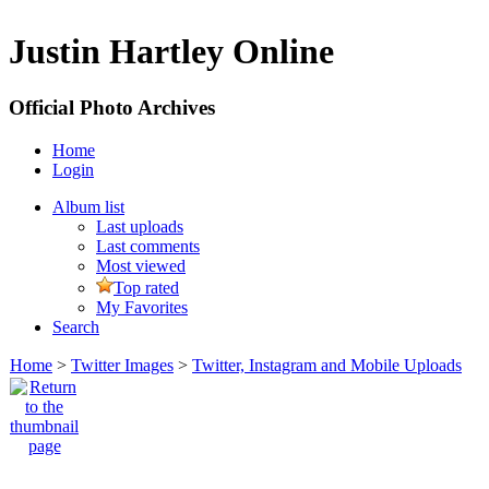
Justin Hartley Online
Official Photo Archives
Home
Login
Album list
Last uploads
Last comments
Most viewed
Top rated
My Favorites
Search
Home
>
Twitter Images
>
Twitter, Instagram and Mobile Uploads