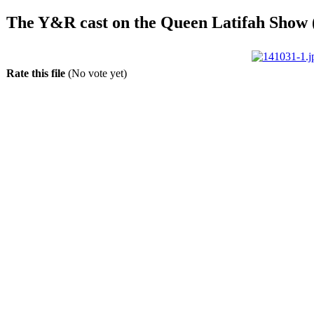
The Y&R cast on the Queen Latifah Show 
Rate this file
(No vote yet)