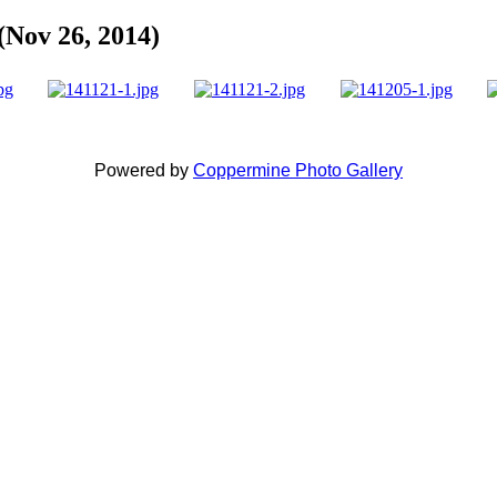
(Nov 26, 2014)
Powered by
Coppermine Photo Gallery