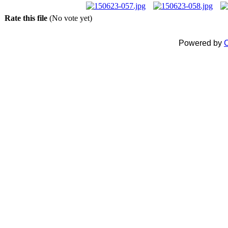
Rate this file
(No vote yet)
Powered by
C