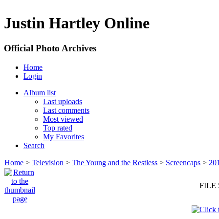
Justin Hartley Online
Official Photo Archives
Home
Login
Album list
Last uploads
Last comments
Most viewed
Top rated
My Favorites
Search
Home
>
Television
>
The Young and the Restless
>
Screencaps
>
20
FILE 