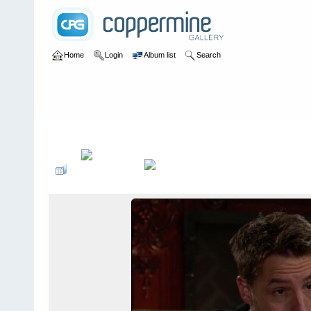
Home
Login
Album list
Search
Home
>
Television
>
The Young and the Restless
>
Screencaps
>