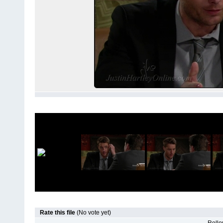
Rate this file
(No vote yet)