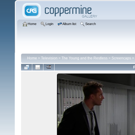
Home
Login
Album list
Search
Home
>
Television
>
The Young and the Restless
>
Screencaps
>
F