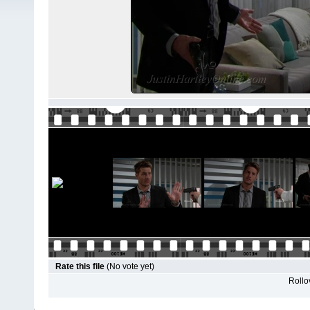
Rate this file
(No vote yet)
Rollov