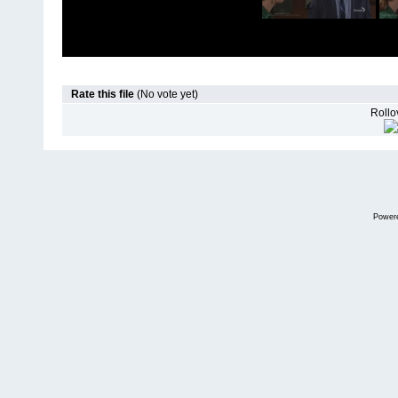
Rate this file
(No vote yet)
Rollov
Power