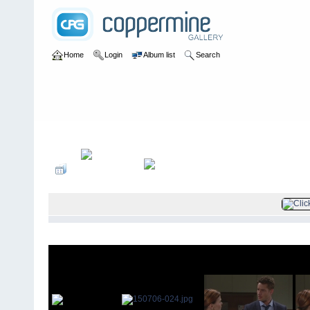
Home
Login
Album list
Search
Home
>
Television
>
The Young and the Restless
>
Screencaps
>