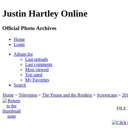
Justin Hartley Online
Official Photo Archives
Home
Login
Album list
Last uploads
Last comments
Most viewed
Top rated
My Favorites
Search
Home
>
Television
>
The Young and the Restless
>
Screencaps
>
20
FILE 