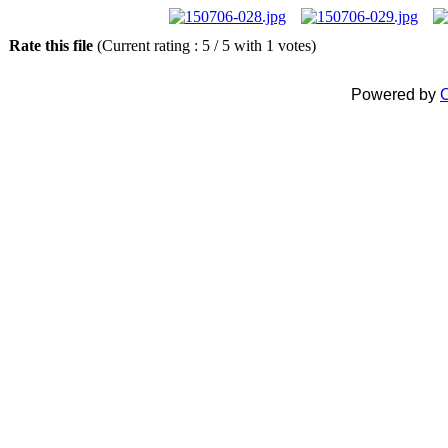
Rate this file
(Current rating : 5 / 5 with 1 votes)
Powered by
C