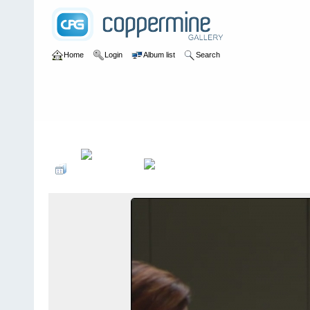
Home
Login
Album list
Search
Home
>
Television
>
The Young and the Restless
>
Screencaps
>