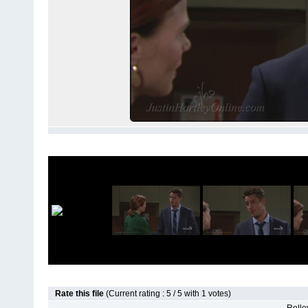
Rate this file
(Current rating : 5 / 5 with 1 votes)