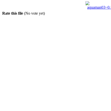
Rate this file
(No vote yet)