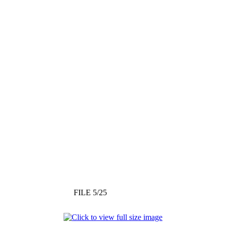
FILE 5/25