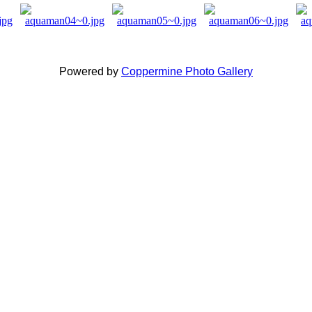
Powered by
Coppermine Photo Gallery