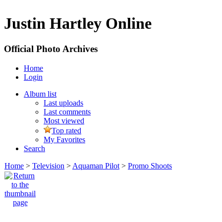
Justin Hartley Online
Official Photo Archives
Home
Login
Album list
Last uploads
Last comments
Most viewed
Top rated
My Favorites
Search
Home
>
Television
>
Aquaman Pilot
>
Promo Shoots