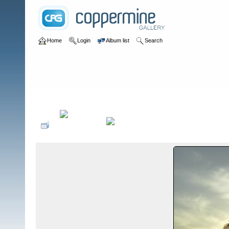
Home
Login
Album list
Search
Home
>
Television
>
Aquaman Pilot
>
Promo Shoots