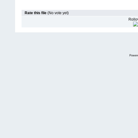
Rate this file
(No vote yet)
Rollov
Power