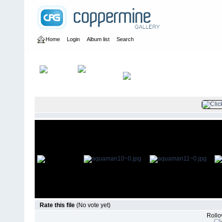
Home
Login
Album list
Search
Home
>
Television
>
Aquaman Pilot
>
Promo Shoots
Rate this file
(No vote yet)
Rollov