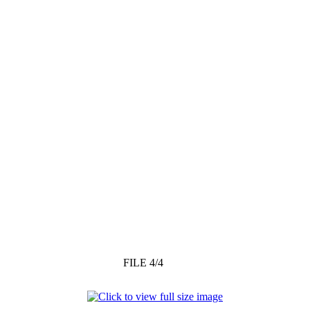
FILE 4/4