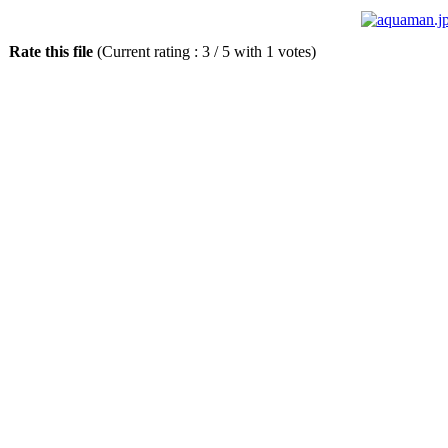
Rate this file
(Current rating : 3 / 5 with 1 votes)