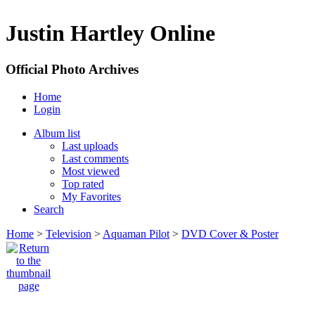
Justin Hartley Online
Official Photo Archives
Home
Login
Album list
Last uploads
Last comments
Most viewed
Top rated
My Favorites
Search
Home
>
Television
>
Aquaman Pilot
>
DVD Cover & Poster