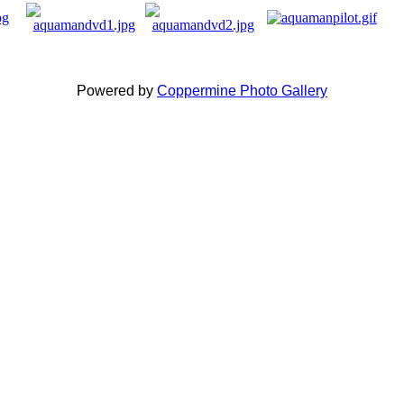
Powered by
Coppermine Photo Gallery