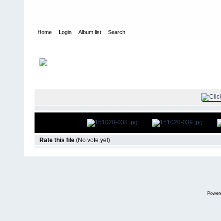
Home
Login
Album list
Search
Home
>
Television
>
The Young and the Restless
>
Screencaps
>
FILE 40/79
Rate this file
(No vote yet)
Power