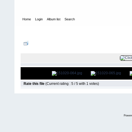
Home
Login
Album list
Search
Home
>
Television
>
The Young and the Restless
>
Screencaps
>
FILE 66/
Rate this file
(Current rating : 5 / 5 with 1 votes)
Power