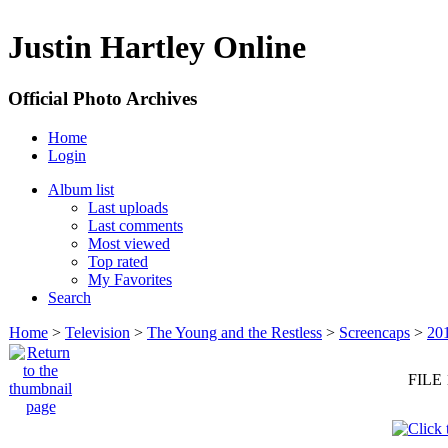
Justin Hartley Online
Official Photo Archives
Home
Login
Album list
Last uploads
Last comments
Most viewed
Top rated
My Favorites
Search
Home
>
Television
>
The Young and the Restless
>
Screencaps
>
20
FILE 