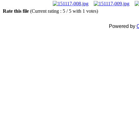
Rate this file
(Current rating : 5 / 5 with 1 votes)
Powered by
C