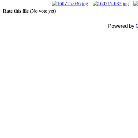
Rate this file
(No vote yet)
Powered by
C