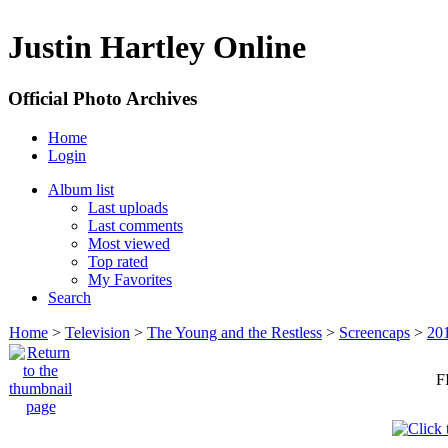
Justin Hartley Online
Official Photo Archives
Home
Login
Album list
Last uploads
Last comments
Most viewed
Top rated
My Favorites
Search
Home
>
Television
>
The Young and the Restless
>
Screencaps
>
20
F