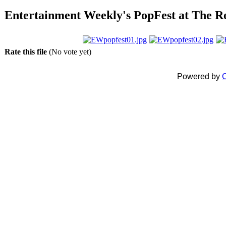
Entertainment Weekly's PopFest at The Ree
Rate this file
(No vote yet)
Powered by
C