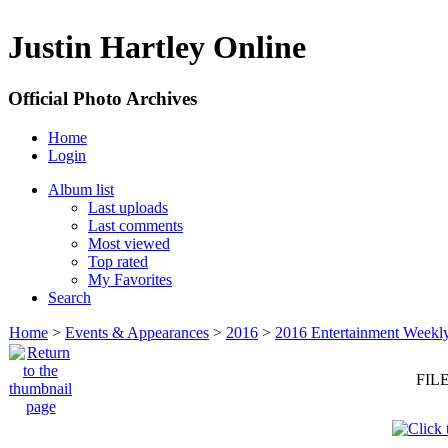
Justin Hartley Online
Official Photo Archives
Home
Login
Album list
Last uploads
Last comments
Most viewed
Top rated
My Favorites
Search
Home
>
Events & Appearances
>
2016
>
2016 Entertainment Weekl
FILE