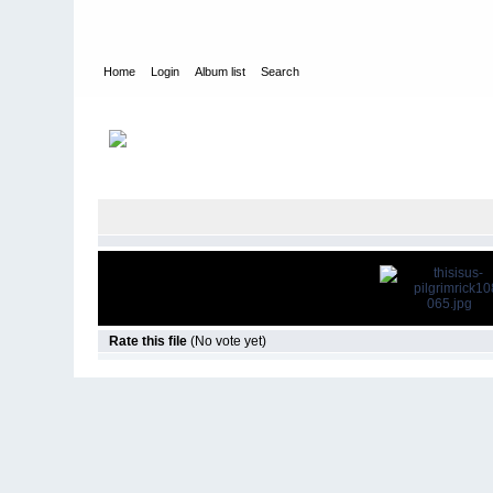
Home
Login
Album list
Search
Home
>
Television
>
This Is Us
>
Screencaps
>
1.08 Pilgrim Ri
Rate this file
(No vote yet)