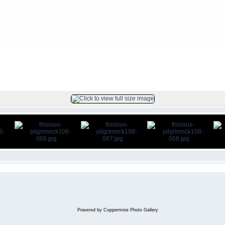
ck
FILE 67/104
Powered by
Coppermine Photo Gallery