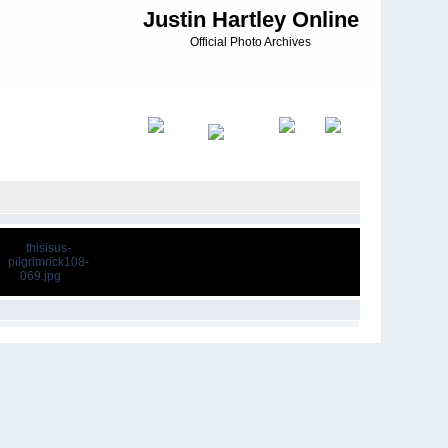
Justin Hartley Online
Official Photo Archives