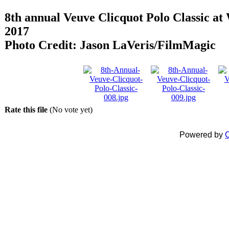
8th annual Veuve Clicquot Polo Classic at 
2017
Photo Credit: Jason LaVeris/FilmMagic
Rate this file
(No vote yet)
Powered by
C