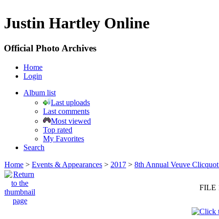
Justin Hartley Online
Official Photo Archives
Home
Login
Album list
Last uploads
Last comments
Most viewed
Top rated
My Favorites
Search
Home
>
Events & Appearances
>
2017
>
8th Annual Veuve Clicquot
FILE 