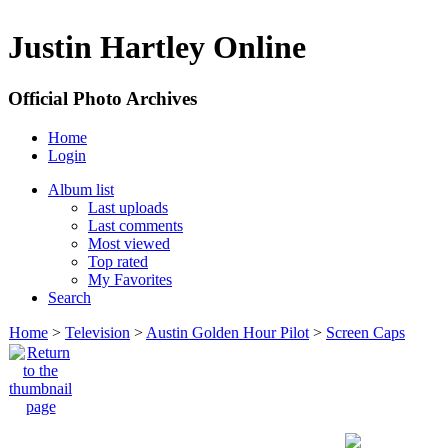
Justin Hartley Online
Official Photo Archives
Home
Login
Album list
Last uploads
Last comments
Most viewed
Top rated
My Favorites
Search
Home
>
Television
>
Austin Golden Hour Pilot
>
Screen Caps