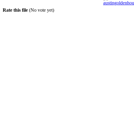
Rate this file
(No vote yet)