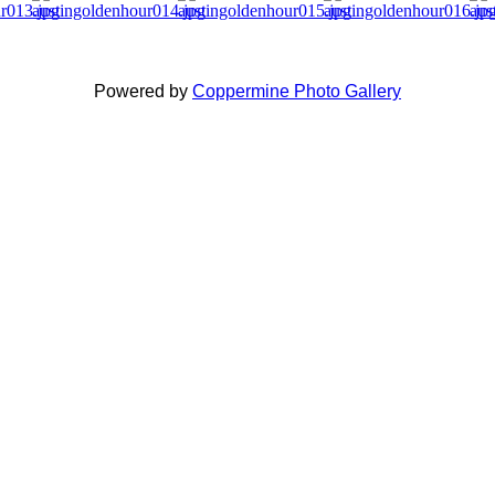
Powered by
Coppermine Photo Gallery