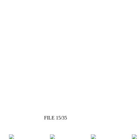
FILE 15/35