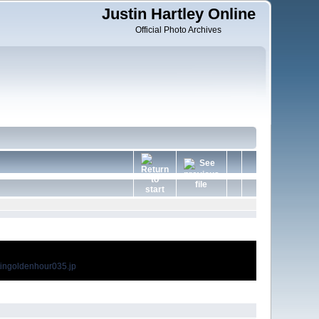
Justin Hartley Online
Official Photo Archives