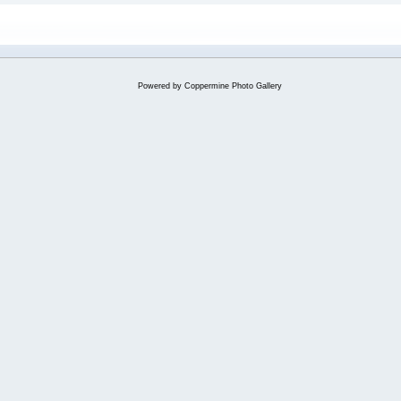
Powered by
Coppermine Photo Gallery