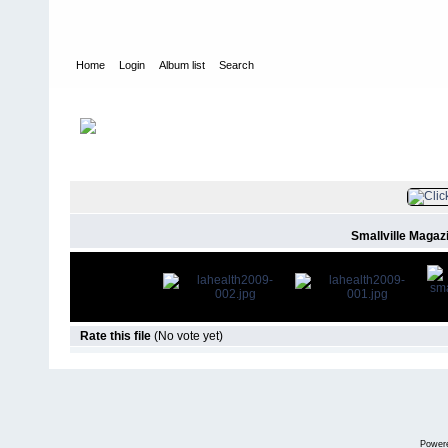
Home
Login
Album list
Search
Home
>
Press
>
2009
>
Smallville Magazine #31 (March/April 200
FILE 4/8
Smallville Magaz
Rate this file
(No vote yet)
Power