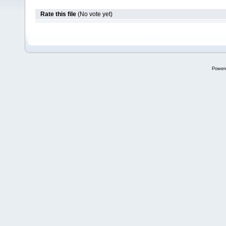
Rate this file
(No vote yet)
Power