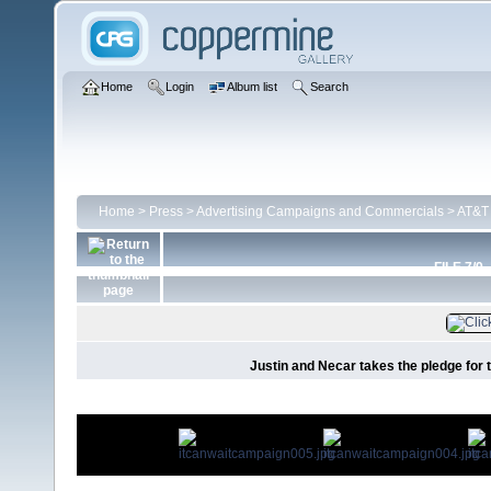
Home
Login
Album list
Search
Home
>
Press
>
Advertising Campaigns and Commercials
>
AT&T 
FILE 7/9
Justin and Necar takes the pledge for 