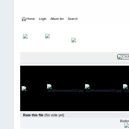
Home
Login
Album list
Search
Home
>
Television
>
Mistresses
>
Screencaps
>
3.05 Threesome
Rate this file
(No vote yet)
Rollov